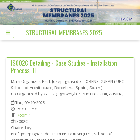
STRUCTURAL MEMBRANES 2025
IS002C
Detailing - Case Studies - Installation
Process III
Main Organizer:
Prof.
Josep Ignasi de LLORENS DURAN
(
UPC,
School of Architecture, Barcelona, Spain
, Spain
)
Co-Organized by G. Filz (Lightweight Structures Unit, Austria)
Thu, 09/10/2025
15:30 - 17:30
Room 1
IS002C
Chaired by:
Prof.
Josep Ignasi de
LLORENS DURAN
(
UPC, School of