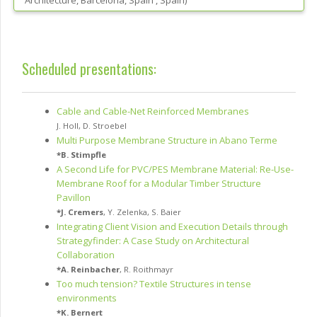
Architecture, Barcelona, Spain
, Spain
)
Scheduled presentations:
Cable and Cable-Net Reinforced Membranes
J. Holl
,
D. Stroebel
Multi Purpose Membrane Structure in Abano Terme
*
B. Stimpfle
A Second Life for PVC/PES Membrane Material: Re-Use-
Membrane Roof for a Modular Timber Structure
Pavillon
*
J. Cremers
,
Y. Zelenka
,
S. Baier
Integrating Client Vision and Execution Details through
Strategyfinder: A Case Study on Architectural
Collaboration
*
A. Reinbacher
,
R. Roithmayr
Too much tension? Textile Structures in tense
environments
*
K. Bernert