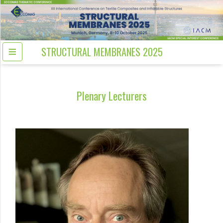
STRUCTURAL MEMBRANES 2025
Plenary Lecturers