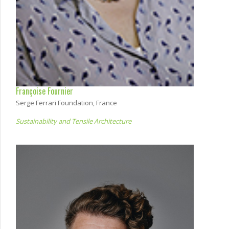
Françoise Fournier
Serge Ferrari Foundation, France
Sustainability and Tensile Architecture