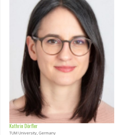
Kathrin Dörfler
TUM University, Germany