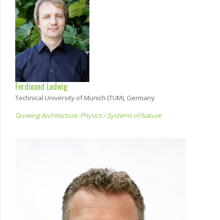
Ferdinand Ludwig
Technical University of Munich (TUM), Germany
Growing Architecture: Physics / Systems of Nature