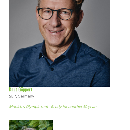
Knut Göppert
SBP, Germany
Munich's Olympic roof - Ready for another 50 years