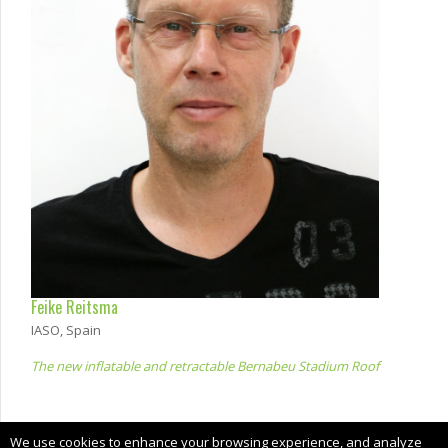
Feike Reitsma
IASO, Spain
The new inflatable and retractable Bernabeu Stadium Roof
Copyright © 2024 CIMNE, All Rights Reserved.
We use cookies to enhance your browsing experience, and analyze