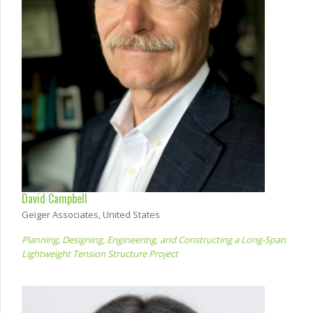
David Campbell
Geiger Associates, United States
Planning, Designing, Engineering, and Constructing a Long-Span
Lightweight Tension Structure Project