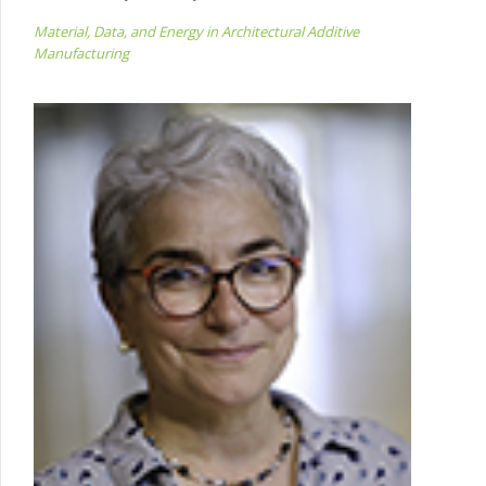
Material, Data, and Energy in Architectural Additive
Manufacturing