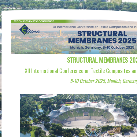
STRUCTURAL MEMBRANES 20
XII International Conference on Textile Composites an
8-10 October 2025, Munich, German