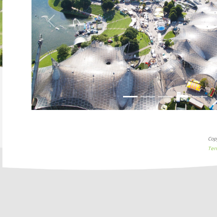
Previous
Cop
Ter