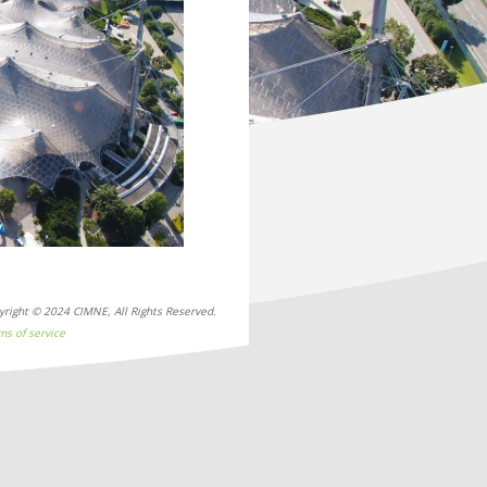
Next
yright © 2024 CIMNE, All Rights Reserved.
ms of service