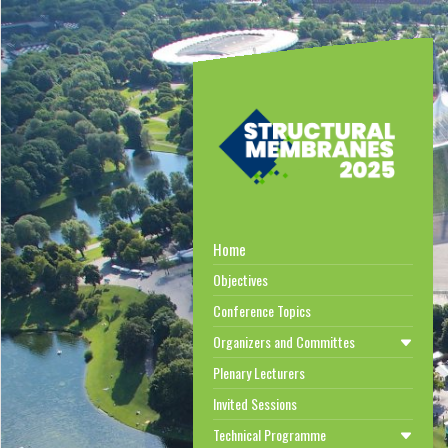
Home
Objectives
Conference Topics
Organizers and Committes
Plenary Lecturers
Invited Sessions
Technical Programme