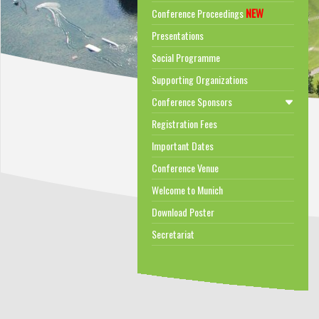
NEW
Conference Proceedings
Presentations
Social Programme
Supporting Organizations
Conference Sponsors
Registration Fees
Important Dates
Conference Venue
Welcome to Munich
Download Poster
Secretariat