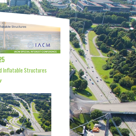
25
d Inflatable Structures
y