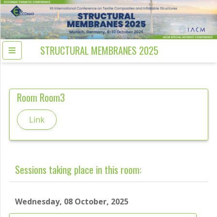
STRUCTURAL MEMBRANES 2025
Room
Room3
Link
Sessions taking place in this room:
Wednesday, 08 October, 2025