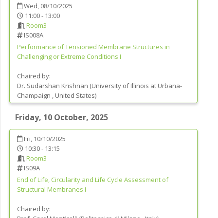
Wed, 08/10/2025
11:00 - 13:00
Room3
IS008A
Performance of Tensioned Membrane Structures in
Challenging or Extreme Conditions I
Chaired by:
Dr.
Sudarshan
Krishnan
(
University of Illinois at Urbana-
Champaign
, United States
)
Friday, 10 October, 2025
Fri, 10/10/2025
10:30 - 13:15
Room3
IS09A
End of Life, Circularity and Life Cycle Assessment of
Structural Membranes I
Chaired by: