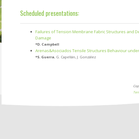
Scheduled presentations:
Failures of Tension Membrane Fabric Structures and Des
Damage
*
D. Campbell
Arenas&Asociados Tensile Structures Behaviour under
*
S. Guerra
,
G. Capellán
,
J. González
Cop
Ter