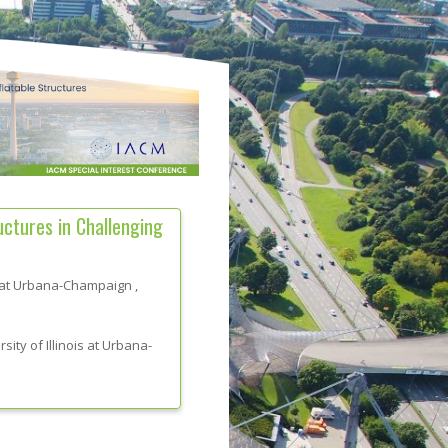
tures in Challenging
is at Urbana-Champaign
,
sity of Illinois at Urbana-