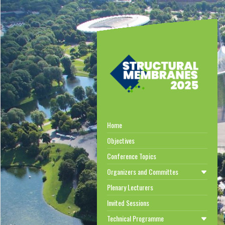
Home
Objectives
Conference Topics
Organizers and Committes
Plenary Lecturers
Invited Sessions
Technical Programme