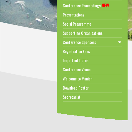
NEW
Conference Proceedings
Presentations
Social Programme
Supporting Organizations
Conference Sponsors
Registration Fees
Important Dates
Conference Venue
Welcome to Munich
Download Poster
Secretariat