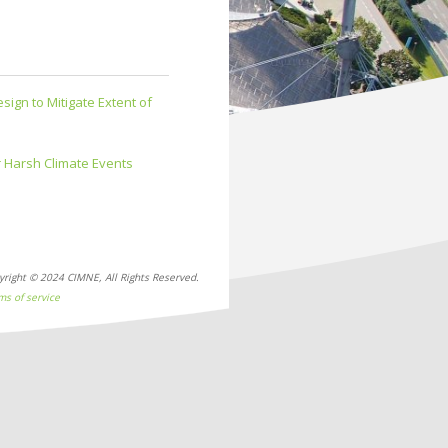
ign to Mitigate Extent of
 Harsh Climate Events
yright © 2024 CIMNE, All Rights Reserved.
ms of service