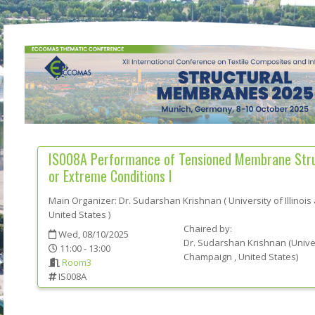
IS008A
Performance of Tensioned Membrane Struc
or Extreme Conditions I
Main Organizer:
Dr.
Sudarshan Krishnan
(
University of Illino
United States
)
Chaired by:
Wed, 08/10/2025
Dr.
Sudarshan
Krishnan
(
Univer
11:00 - 13:00
Champaign
, United States
)
Room3
IS008A