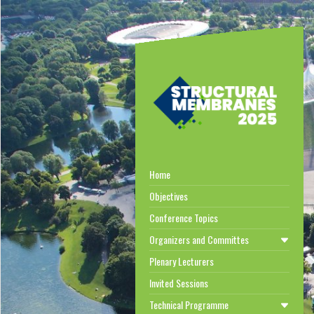
Home
Objectives
Conference Topics
Organizers and Committes
Plenary Lecturers
Invited Sessions
Technical Programme