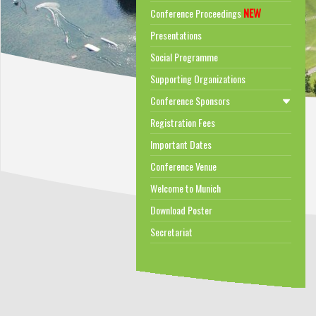
NEW
Conference Proceedings
Presentations
Social Programme
Supporting Organizations
Conference Sponsors
Registration Fees
Important Dates
Conference Venue
Welcome to Munich
Download Poster
Secretariat