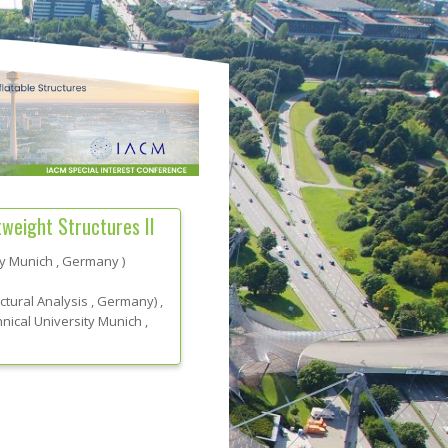
weight Structures II
ty Munich
, Germany
)
uctural Analysis
, Germany
)
,
nical University Munich
,