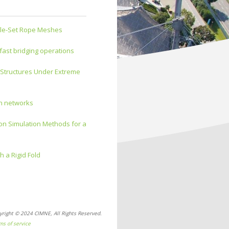
gle-Set Rope Meshes
 fast bridging operations
 Structures Under Extreme
on networks
ion Simulation Methods for a
h a Rigid Fold
yright © 2024 CIMNE, All Rights Reserved.
ms of service