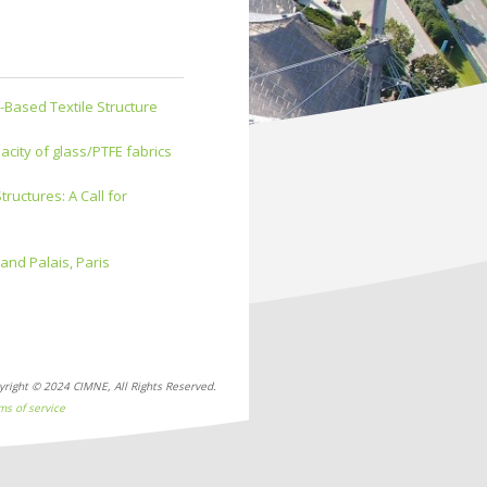
-Based Textile Structure
city of glass/PTFE fabrics
uctures: A Call for
nd Palais, Paris
yright © 2024 CIMNE, All Rights Reserved.
ms of service