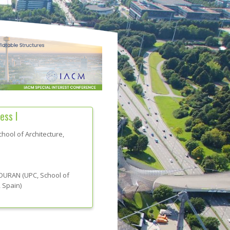
ess I
hool of Architecture,
 DURAN
(
UPC, School of
, Spain
)