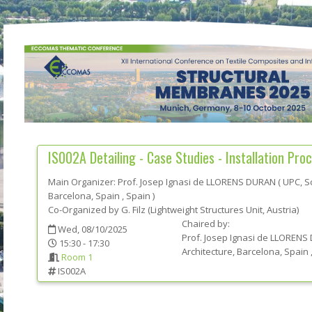
IS002A
Detailing - Case Studies - Installation Proc
Main Organizer:
Prof.
Josep Ignasi de LLORENS DURAN
(
UPC, Sc
Barcelona, Spain
, Spain
)
Co-Organized by G. Filz (Lightweight Structures Unit, Austria)
Chaired by:
Wed, 08/10/2025
Prof.
Josep Ignasi de
LLORENS
15:30 - 17:30
Architecture, Barcelona, Spain
Room 1
IS002A