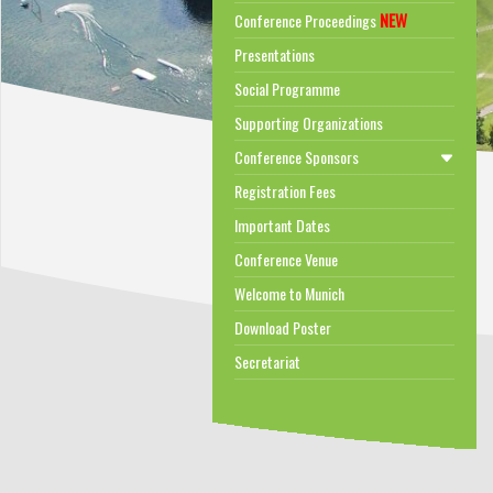
NEW
Conference Proceedings
Presentations
Social Programme
Supporting Organizations
Conference Sponsors
Registration Fees
Important Dates
Conference Venue
Welcome to Munich
Download Poster
Secretariat