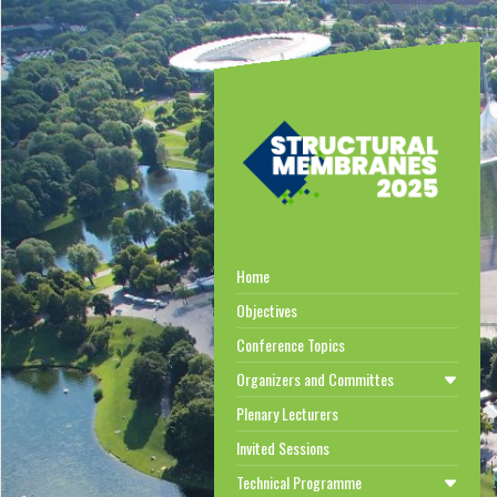
Home
Objectives
Conference Topics
Organizers and Committes
Plenary Lecturers
Invited Sessions
Technical Programme