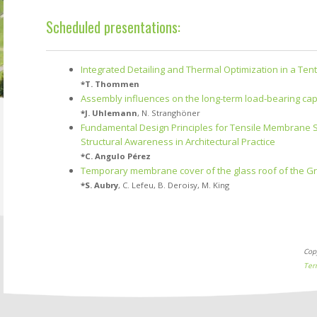
Scheduled presentations:
Integrated Detailing and Thermal Optimization in a Tent
*
T. Thommen
Assembly influences on the long-term load-bearing capa
*
J. Uhlemann
,
N. Stranghöner
Fundamental Design Principles for Tensile Membrane Str
Structural Awareness in Architectural Practice
*
C. Angulo Pérez
Temporary membrane cover of the glass roof of the Gra
*
S. Aubry
,
C. Lefeu
,
B. Deroisy
,
M. King
Cop
Ter