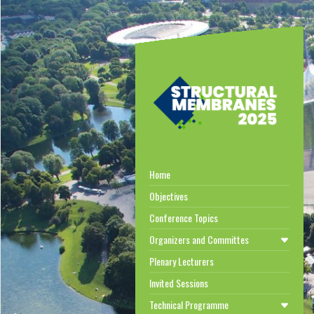
Home
Objectives
Conference Topics
Organizers and Committes
Plenary Lecturers
Invited Sessions
Technical Programme