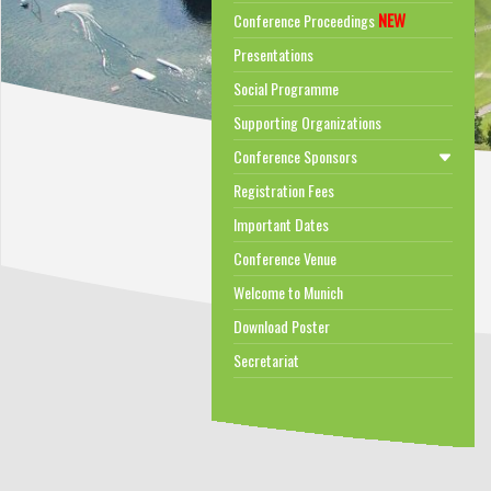
NEW
Conference Proceedings
Presentations
Social Programme
Supporting Organizations
Conference Sponsors
Registration Fees
Important Dates
Conference Venue
Welcome to Munich
Download Poster
Secretariat