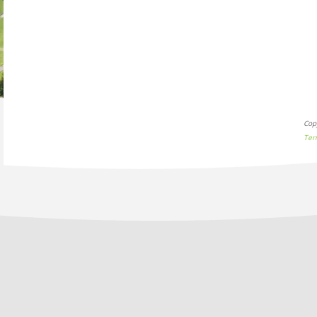
Cop
Ter