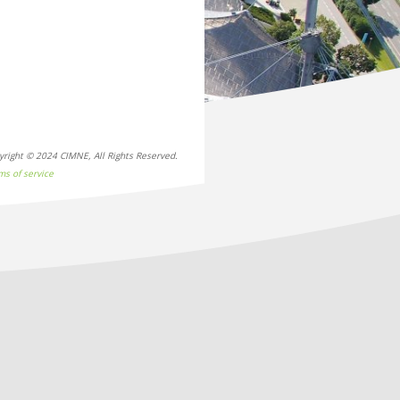
yright © 2024 CIMNE, All Rights Reserved.
ms of service