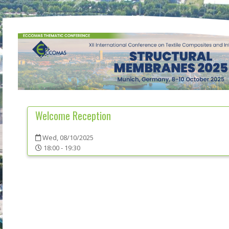
Welcome Reception
Wed, 08/10/2025
18:00 - 19:30