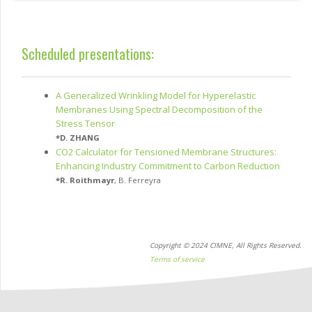
Scheduled presentations:
A Generalized Wrinkling Model for Hyperelastic
Membranes Using Spectral Decomposition of the
Stress Tensor
*
D. ZHANG
CO2 Calculator for Tensioned Membrane Structures:
Enhancing Industry Commitment to Carbon Reduction
*
R. Roithmayr
,
B. Ferreyra
Copyright © 2024 CIMNE, All Rights Reserved.
Terms of service