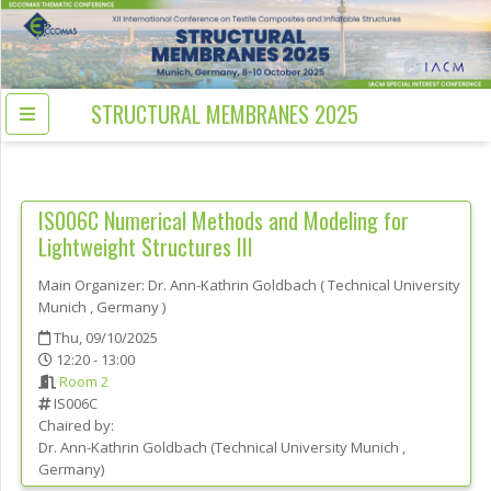
STRUCTURAL MEMBRANES 2025
IS006C
Numerical Methods and Modeling for
Lightweight Structures III
Main Organizer:
Dr.
Ann-Kathrin Goldbach
(
Technical University
Munich
, Germany
)
Thu, 09/10/2025
12:20 - 13:00
Room 2
IS006C
Chaired by:
Dr.
Ann-Kathrin
Goldbach
(
Technical University Munich
,
Germany
)