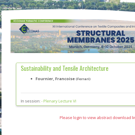
Sustainability and Tensile Architecture
Fournier, Francoise
(Ferrari)
In session:
-
Plenary Lecture VI
Please login to view abstract download li