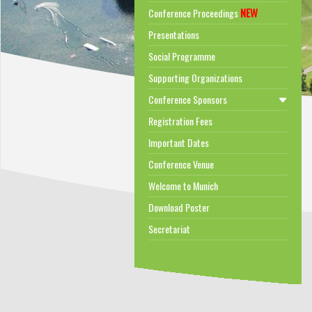
NEW
Conference Proceedings
Presentations
Social Programme
Supporting Organizations
Conference Sponsors
Registration Fees
Important Dates
Conference Venue
Welcome to Munich
Download Poster
Secretariat