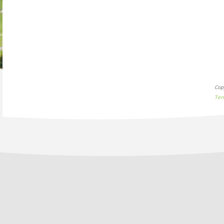
Cop
Ter