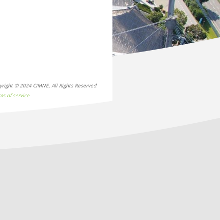
yright © 2024 CIMNE, All Rights Reserved.
ms of service