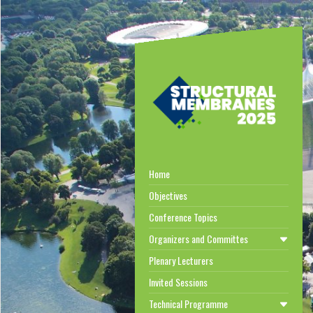
Home
Objectives
Conference Topics
Organizers and Committes
Plenary Lecturers
Invited Sessions
Technical Programme