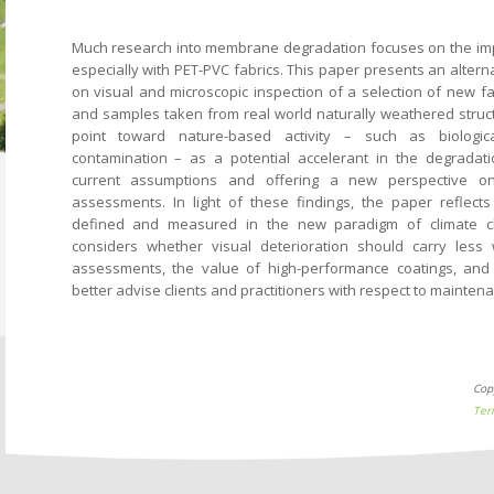
Much research into membrane degradation focuses on the impac
especially with PET-PVC fabrics. This paper presents an alter
on visual and microscopic inspection of a selection of new fa
and samples taken from real world naturally weathered struc
point toward nature-based activity – such as biologic
contamination – as a potential accelerant in the degradati
current assumptions and offering a new perspective o
assessments. In light of these findings, the paper reflects 
defined and measured in the new paradigm of climate c
considers whether visual deterioration should carry less
assessments, the value of high-performance coatings, an
better advise clients and practitioners with respect to mainten
Cop
Ter