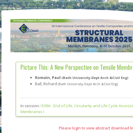
Picture This: A New Perspective on Tensile Memb
Romain, Paul
(Bath University-Dept Arch &Civil Eng)
Ball, Richard
(Bath University-Dept Arch &Civil Eng)
In session:
IS09A -
End of Life, Circularity and Life Cycle Assess
Membranes I
Please login to view abstract download li