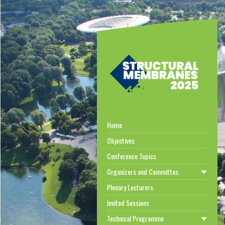
Home
Objectives
Conference Topics
Organizers and Committes
Plenary Lecturers
Invited Sessions
Technical Programme