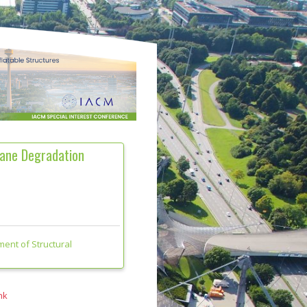
rane Degradation
ment of Structural
nk