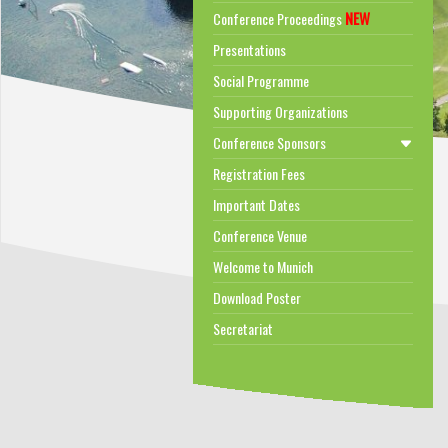
NEW
Conference Proceedings
Presentations
Social Programme
Supporting Organizations
Conference Sponsors
Registration Fees
Important Dates
Conference Venue
Welcome to Munich
Download Poster
Secretariat