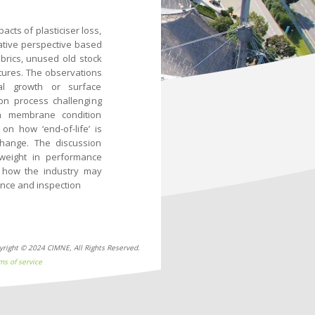
ts of plasticiser loss,
native perspective based
brics, unused old stock
tures. The observations
al growth or surface
on process challenging
n membrane condition
on how ‘end-of-life’ is
hange. The discussion
 weight in performance
d how the industry may
ance and inspection
yright © 2024 CIMNE, All Rights Reserved.
ms of service