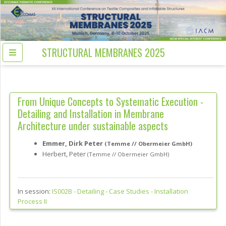
STRUCTURAL MEMBRANES 2025
From Unique Concepts to Systematic Execution -
Detailing and Installation in Membrane
Architecture under sustainable aspects
Emmer, Dirk Peter
(Temme // Obermeier GmbH)
Herbert, Peter
(Temme // Obermeier GmbH)
In session:
IS002B -
Detailing - Case Studies - Installation
Process II