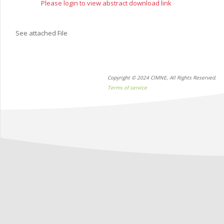
Please login to view abstract download link
See attached File
Copyright © 2024 CIMNE, All Rights Reserved.
Terms of service