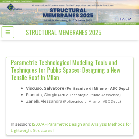
STRUCTURAL MEMBRANES 2025
Parametric Technological Modeling Tools and
Techniques for Public Spaces: Designing a New
Tensile Roof in Milan
Viscuso, Salvatore
(Politecnico di Milano - ABC Dept.)
Piantato, Giorgio
(Arti e Tecnologie Studio Aassociato)
Zanelli, Alessandra
(Politecnico di Milano - ABC Dept.)
In session:
IS007A -
Parametric Design and Analysis Methods for
Lightweight Structures I