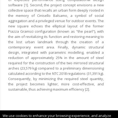
software [1]. Second, the project concept envisions a new
collective space that recalls an urban form deeply rooted in
the memory of Cinisello Balsamo, a symbol of social
aggregation and a privileged venue for outdoor events. The
new square echoes the elliptical layout of the former
Piazza Gramsci configuration (known as "the pearl"), with
the aim of revitalizing its function and restoring meaning to
the lost urban landmark through the creation of a
contemporary event area. Finally, dynamic structural
design, integrated with parametric modelling, enabled a
reduction of approximately 25% in the amount of steel
required for the construction of the two mirrored structural
arches (23,579 kg) compared to a preliminary dimensioning
calculated according to the NTC 2018 regulations (31,391 kg).
Consequently, by minimizing the required steel quantity,
the project becomes lighter, more cost-effective, and
sustainable, thus achieving maximum efficiency [2].
Copyright © 2024 CIMNE, All Rights Reserved.
We use cookies to enhance your browsing experience, and analyze