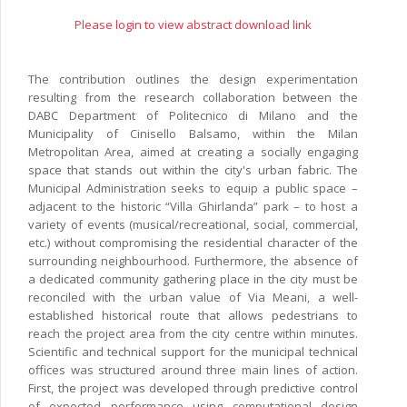
Please login to view abstract download link
The contribution outlines the design experimentation
resulting from the research collaboration between the
DABC Department of Politecnico di Milano and the
Municipality of Cinisello Balsamo, within the Milan
Metropolitan Area, aimed at creating a socially engaging
space that stands out within the city's urban fabric. The
Municipal Administration seeks to equip a public space –
adjacent to the historic “Villa Ghirlanda” park – to host a
variety of events (musical/recreational, social, commercial,
etc.) without compromising the residential character of the
surrounding neighbourhood. Furthermore, the absence of
a dedicated community gathering place in the city must be
reconciled with the urban value of Via Meani, a well-
established historical route that allows pedestrians to
reach the project area from the city centre within minutes.
Scientific and technical support for the municipal technical
offices was structured around three main lines of action.
First, the project was developed through predictive control
of expected performance using computational design